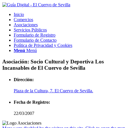
Inicio
Comercios
Asociaciones
Servicios Públicos
Formulario de Registro
Formulario de Contacto
Política de Privacidad y Cookies
Menú
Menú
Asociación: Socio Cultural y Deportiva Los
Incansables de El Cuervo de Sevilla
Dirección:
Plaza de la Cultura, 7. El Cuervo de Sevilla.
Fecha de Registro:
22/03/2007