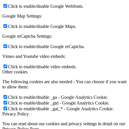
Click to enable/disable Google Webfonts.
Google Map Settings:
Click to enable/disable Google Maps.
Google reCaptcha Settings:
Click to enable/disable Google reCaptcha.
Vimeo and Youtube video embeds:
Click to enable/disable video embeds.
Other cookies
The following cookies are also needed - You can choose if you want
to allow them:
Click to enable/disable _ga - Google Analytics Cookie.
Click to enable/disable _gid - Google Analytics Cookie.
Click to enable/disable _gat_* - Google Analytics Cookie.
Privacy Policy
You can read about our cookies and privacy settings in detail on our
Privacy Policy Page.