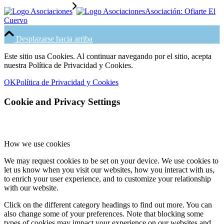
Asociación: Ofiarte El
Cuervo
Desplazarse hacia arriba
Este sitio usa Cookies. Al continuar navegando por el sitio, acepta
nuestra Política de Privacidad y Cookies.
OK
Política de Privacidad y Cookies
Cookie and Privacy Settings
How we use cookies
We may request cookies to be set on your device. We use cookies to
let us know when you visit our websites, how you interact with us,
to enrich your user experience, and to customize your relationship
with our website.
Click on the different category headings to find out more. You can
also change some of your preferences. Note that blocking some
types of cookies may impact your experience on our websites and