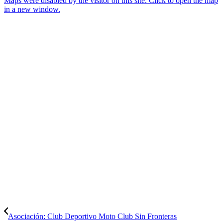
Maps were disabled by the visitor on this site. Click to open the map
in a new window.
Asociación: Club Deportivo Moto Club Sin Fronteras