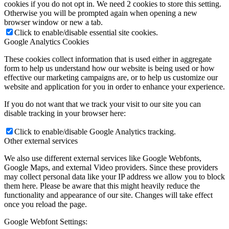
cookies if you do not opt in. We need 2 cookies to store this setting.
Otherwise you will be prompted again when opening a new
browser window or new a tab.
Click to enable/disable essential site cookies.
Google Analytics Cookies
These cookies collect information that is used either in aggregate
form to help us understand how our website is being used or how
effective our marketing campaigns are, or to help us customize our
website and application for you in order to enhance your experience.
If you do not want that we track your visit to our site you can
disable tracking in your browser here:
Click to enable/disable Google Analytics tracking.
Other external services
We also use different external services like Google Webfonts,
Google Maps, and external Video providers. Since these providers
may collect personal data like your IP address we allow you to block
them here. Please be aware that this might heavily reduce the
functionality and appearance of our site. Changes will take effect
once you reload the page.
Google Webfont Settings: