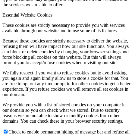
the services we are able to offer.
Essential Website Cookies
These cookies are strictly necessary to provide you with services
available through our website and to use some of its features.
Because these cookies are strictly necessary to deliver the website,
refusing them will have impact how our site functions. You always
can block or delete cookies by changing your browser settings and
force blocking all cookies on this website. But this will always
prompt you to accept/refuse cookies when revisiting our site.
We fully respect if you want to refuse cookies but to avoid asking
you again and again kindly allow us to store a cookie for that. You
are free to opt out any time or opt in for other cookies to get a better
experience. If you refuse cookies we will remove all set cookies in
our domain.
We provide you with a list of stored cookies on your computer in
our domain so you can check what we stored. Due to security
reasons we are not able to show or modify cookies from other
domains. You can check these in your browser security settings.
Check to enable permanent hiding of message bar and refuse all